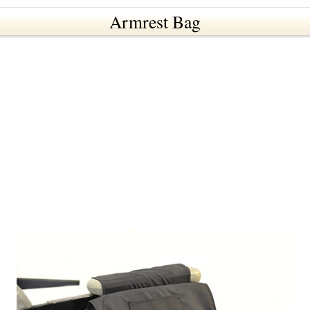
Armrest Bag