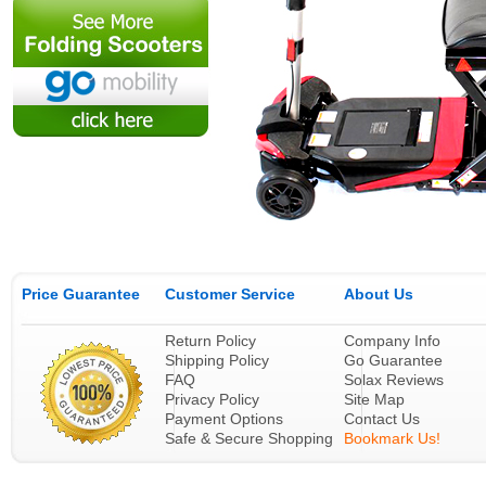
Price Guarantee
Customer Service
About Us
Return Policy
Company Info
Shipping Policy
Go Guarantee
FAQ
Solax Reviews
Privacy Policy
Site Map
Payment Options
Contact Us
Safe & Secure Shopping
Bookmark Us!