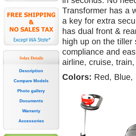
in seconds. No need
Transformer has a w
a key for extra sec
has dual front & rea
high up on the tiller
compliance and easy 
Solax Details
airline, cruise, trai
Description
Colors:
Red, Blue, 
Compare Models
Photo gallery
Documents
Warranty
Accessories