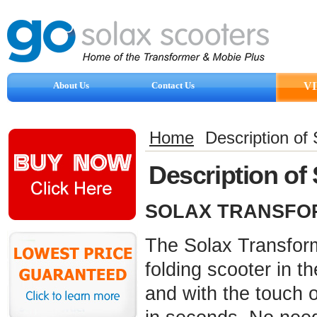
About Us
Contact Us
V
Reviews
Home
Description of
Description of
SOLAX TRANSFOR
The Solax Transforme
folding scooter in t
and with the touch o