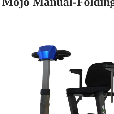
Mojo Manual-Folding