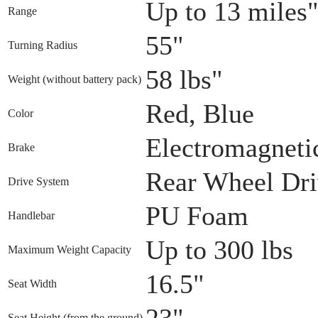
Up to 13 miles
Range
55"
Turning Radius
58 lbs"
Weight (without battery pack)
Red, Blue
Color
Electromagneti
Brake
Rear Wheel Dr
Drive System
PU Foam
Handlebar
Up to 300 lbs
Maximum Weight Capacity
16.5"
Seat Width
23"
Seat Height (from the ground)