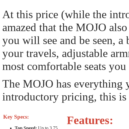
At this price (while the intr
amazed that the MOJO also
you will see and be seen, a 
your travels, adjustable armr
most comfortable seats you w
The MOJO has everything y
introductory pricing, this is
Key Specs:
Features:
Top Speed:
Up to 3.75