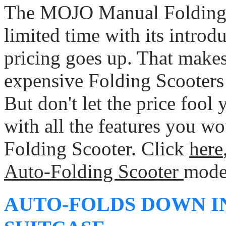
The MOJO Manual Folding S
limited time with its introd
pricing goes up. That make
expensive Folding Scooters 
But don't let the price fool y
with all the features you wo
Folding Scooter. Click
here
Auto-Folding Scooter
mode
AUTO-FOLDS DOWN I