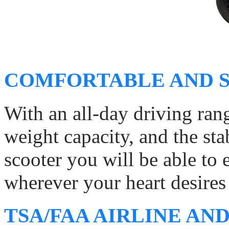
COMFORTABLE AND S
With an all-day driving ran
weight capacity, and the sta
scooter you will be able to
wherever your heart desires 
TSA/FAA AIRLINE AND