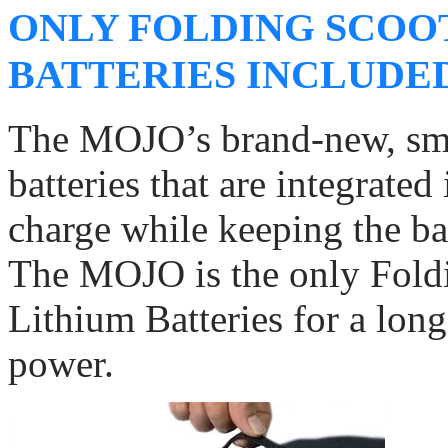
ONLY FOLDING SCOO
BATTERIES INCLUDE
The MOJO’s brand-new, smar
batteries that are integrated
charge while keeping the bat
The MOJO is the only Foldi
Lithium Batteries for a long
power.