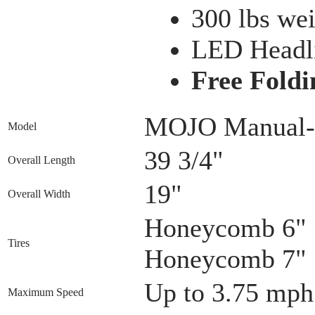
300 lbs wei
LED Headl
Free Foldi
MOJO Manual-
Model
39 3/4"
Overall Length
19"
Overall Width
Honeycomb 6" S
Tires
Honeycomb 7" S
Up to 3.75 mph
Maximum Speed