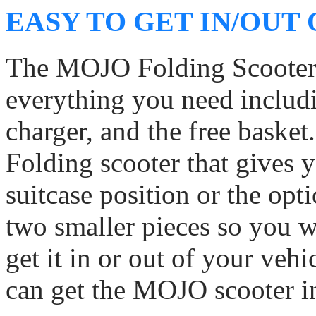
EASY TO GET IN/OUT
The MOJO Folding Scooter i
everything you need includi
charger, and the free basket
Folding scooter that gives y
suitcase position or the opti
two smaller pieces so you wi
get it in or out of your vehi
can get the MOJO scooter in