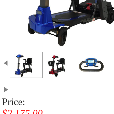
Price:
$2,175.00