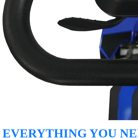
EVERYTHING YOU N