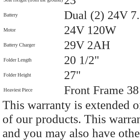
Dual (2) 24V 
Battery
24V 120W
Motor
29V 2AH
Battery Charger
20 1/2"
Folder Length
27"
Folder Height
Front Frame 38
Heaviest Piece
This warranty is extended on
of our products. This warran
and you may also have other