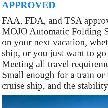
APPROVED
FAA, FDA, and TSA approv
MOJO Automatic Folding Sco
on your next vacation, wheth
ship, or you just want to g
Meeting all travel requiremen
Small enough for a train or t
cruise ship, and the stabilit