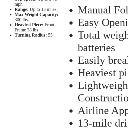
mph
Manual Fol
Range:
Up to 13 miles
Max Weight Capacity:
Easy Openi
300 lbs.
Heaviest Piece:
Front
Frame 38 lbs
Total weig
Turning Radius:
55"
batteries
Easily brea
Heaviest pi
Lightweigh
Constructi
Airline Ap
13-mile dri