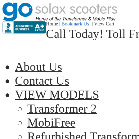
Home
|
Bookmark Us!
|
View Cart
Call Today! Toll F
About Us
Contact Us
VIEW MODELS
Transformer 2
MobiFree
Refurbished Transform