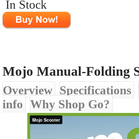
In Stock
Mojo Manual-Folding S
Overview
Specifications
info
Why Shop Go?