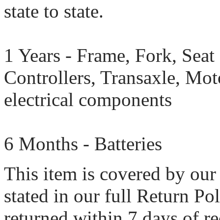
state to state.
1 Years - Frame, Fork, Seat 
Controllers, Transaxle, Mot
electrical components
6 Months - Batteries
This item is covered by our
stated in our full Return Po
returned within 7 days of rec