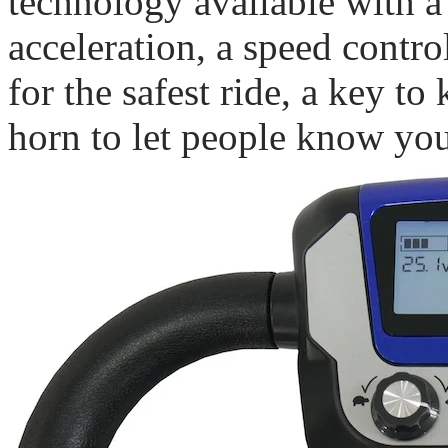
technology available with a 
acceleration, a speed contr
for the safest ride, a key to
horn to let people know yo