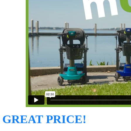
GREAT PRICE!