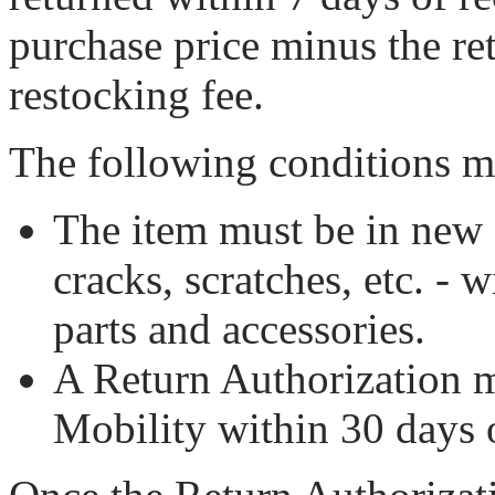
purchase price minus the r
restocking fee.
The following conditions m
The item must be in new 
cracks, scratches, etc. - 
parts and accessories.
A Return Authorization 
Mobility within 30 days o