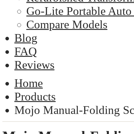
Go-Lite Portable Auto 
Compare Models
Blog
FAQ
Reviews
Home
Products
Mojo Manual-Folding Sc