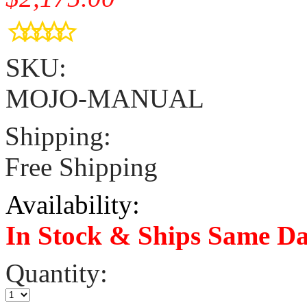
SKU:
MOJO-MANUAL
Shipping:
Free Shipping
Availability:
In Stock & Ships Same D
Quantity: