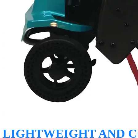
LIGHTWEIGHT AND 