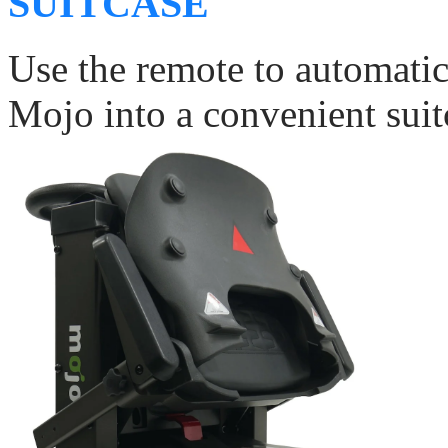
SUITCASE
Use the remote to automati
Mojo into a convenient suitc