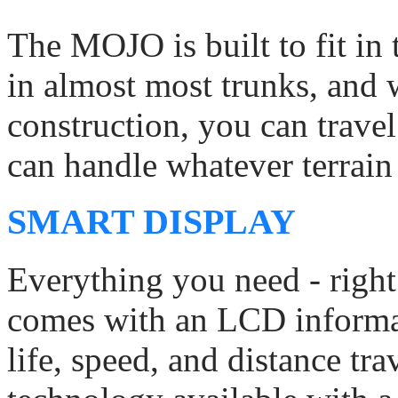
The MOJO is built to fit in t
in almost most trunks, and w
construction, you can trav
can handle whatever terrain 
SMART DISPLAY
Everything you need - righ
comes with an LCD informat
life, speed, and distance tr